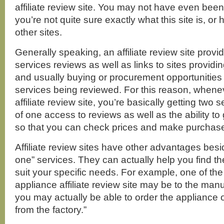
affiliate review site. You may not have even been
you’re not quite sure exactly what this site is, or h
other sites.
Generally speaking, an affiliate review site provi
services reviews as well as links to sites providi
and usually buying or procurement opportunities 
services being reviewed. For this reason, whenev
affiliate review site, you’re basically getting two s
of one access to reviews as well as the ability to
so that you can check prices and make purchases
Affiliate review sites have other advantages besi
one” services. They can actually help you find the 
suit your specific needs. For example, one of the
appliance affiliate review site may be to the manuf
you may actually be able to order the appliance o
from the factory.”