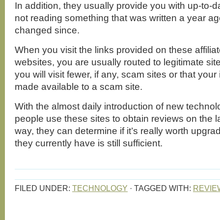
In addition, they usually provide you with up-to-d
not reading something that was written a year a
changed since.
When you visit the links provided on these affili
websites, you are usually routed to legitimate sit
you will visit fewer, if any, scam sites or that your
made available to a scam site.
With the almost daily introduction of new techno
people use these sites to obtain reviews on the l
way, they can determine if it’s really worth upgrad
they currently have is still sufficient.
FILED UNDER:
TECHNOLOGY
·
TAGGED WITH:
REVIE