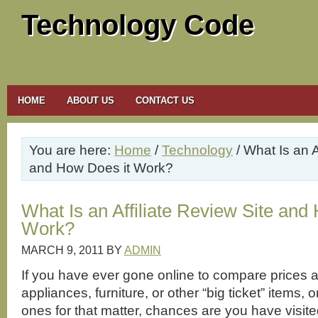
Technology Code
HOME
ABOUT US
CONTACT US
You are here:
Home
/
Technology
/ What Is an A
and How Does it Work?
What Is an Affiliate Review Site and
Work?
MARCH 9, 2011
BY
ADMIN
If you have ever gone online to compare prices a
appliances, furniture, or other “big ticket” items,
ones for that matter, chances are you have visite