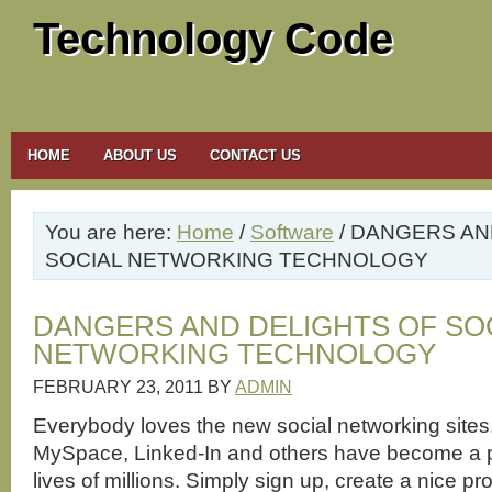
Technology Code
HOME
ABOUT US
CONTACT US
You are here:
Home
/
Software
/ DANGERS AN
SOCIAL NETWORKING TECHNOLOGY
DANGERS AND DELIGHTS OF SO
NETWORKING TECHNOLOGY
FEBRUARY 23, 2011
BY
ADMIN
Everybody loves the new social networking site
MySpace, Linked-In and others have become a pa
lives of millions. Simply sign up, create a nice pro