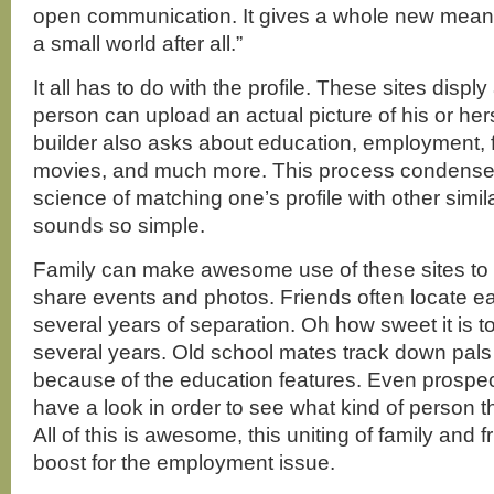
open communication. It gives a whole new meanin
a small world after all.”
It all has to do with the profile. These sites disply
person can upload an actual picture of his or hers
builder also asks about education, employment, 
movies, and much more. This process condenses 
science of matching one’s profile with other similar 
sounds so simple.
Family can make awesome use of these sites to 
share events and photos. Friends often locate ea
several years of separation. Oh how sweet it is t
several years. Old school mates track down pals
because of the education features. Even prospe
have a look in order to see what kind of person t
All of this is awesome, this uniting of family and f
boost for the employment issue.