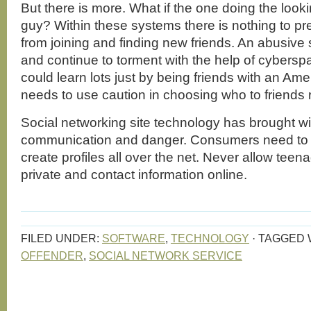
But there is more. What if the one doing the look
guy? Within these systems there is nothing to pr
from joining and finding new friends. An abusive
and continue to torment with the help of cybersp
could learn lots just by being friends with an Ame
needs to use caution in choosing who to friends 
Social networking site technology has brought wi
communication and danger. Consumers need to 
create profiles all over the net. Never allow teena
private and contact information online.
FILED UNDER:
SOFTWARE
,
TECHNOLOGY
·
TAGGED 
OFFENDER
,
SOCIAL NETWORK SERVICE