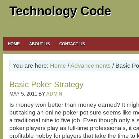
Technology Code
HOME
ABOUT US
CONTACT US
You are here:
Home
/
Advancements
/ Basic Po
Basic Poker Strategy
MAY 5, 2011
BY
ADMIN
Is money won better than money earned? It mig
but taking an online poker pot sure seems like m
a traditional nine to five job. Even though only a
poker players play as full-time professionals, it ca
profitable hobby for players that take the time to 