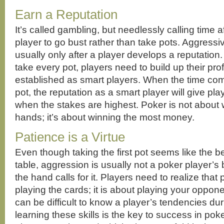
Earn a Reputation
It’s called gambling, but needlessly calling time a
player to go bust rather than take pots. Aggressi
usually only after a player develops a reputation.
take every pot, players need to build up their pro
established as smart players. When the time com
pot, the reputation as a smart player will give pl
when the stakes are highest. Poker is not about
hands; it’s about winning the most money.
Patience is a Virtue
Even though taking the first pot seems like the be
table, aggression is usually not a poker player’s 
the hand calls for it. Players need to realize that
playing the cards; it is about playing your oppon
can be difficult to know a player’s tendencies du
learning these skills is the key to success in po