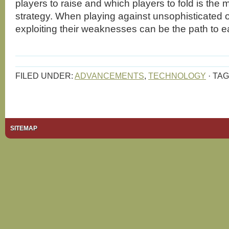
players to raise and which players to fold is the
strategy. When playing against unsophisticated o
exploiting their weaknesses can be the path to ea
FILED UNDER:
ADVANCEMENTS
,
TECHNOLOGY
·
TAG
SITEMAP